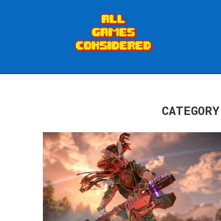
CATEGORY