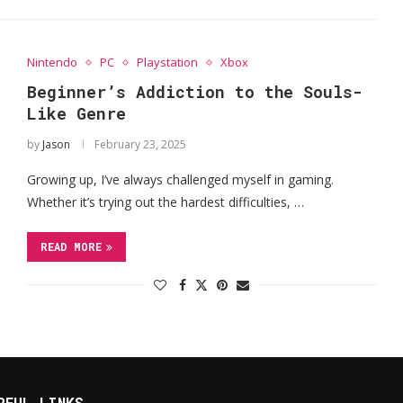
Nintendo
PC
Playstation
Xbox
Beginner’s Addiction to the Souls-
Like Genre
by
Jason
February 23, 2025
Growing up, I’ve always challenged myself in gaming.
Whether it’s trying out the hardest difficulties, …
READ MORE
RFUL LINKS