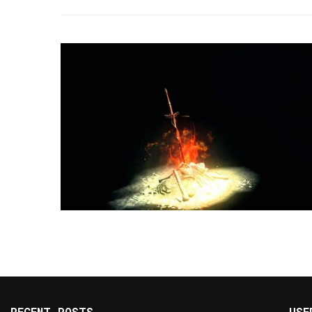
RECENT POSTS
USE