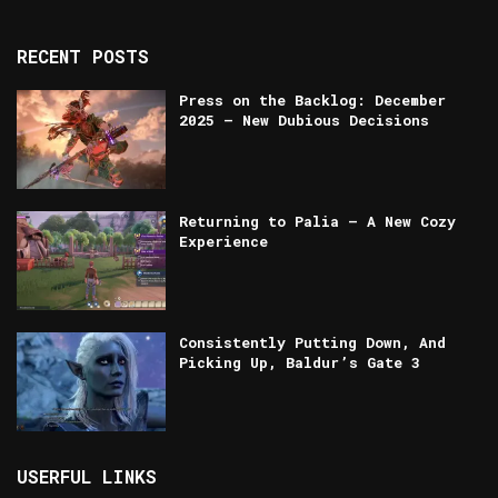
RECENT POSTS
Press on the Backlog: December
2025 — New Dubious Decisions
Returning to Palia – A New Cozy
Experience
Consistently Putting Down, And
Picking Up, Baldur’s Gate 3
USERFUL LINKS