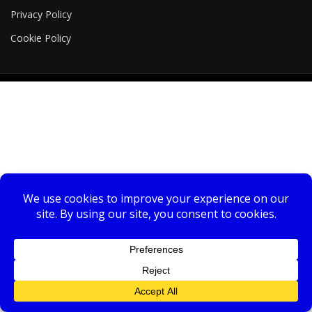
Privacy Policy
Cookie Policy